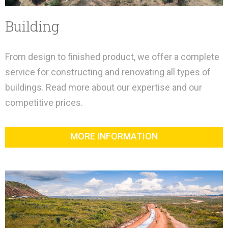
Building
From design to finished product, we offer a complete
service for constructing and renovating all types of
buildings. Read more about our expertise and our
competitive prices.
MORE INFORMATION