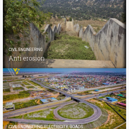
CIVIL ENGINEERING
Anti erosion
CIVIL ENGINEERING, ELECTRICITY, ROADS