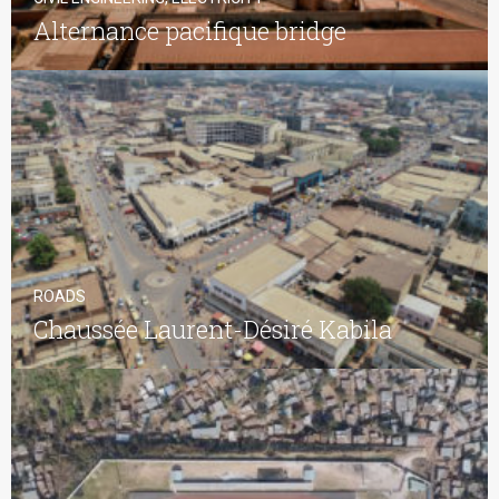
Alternance pacifique bridge
ROADS
Chaussée Laurent-Désiré Kabila