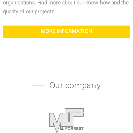
organisations. Find more about our know-how and the
quality of our projects.
MORE INFORMATION
Our company