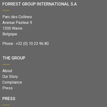
FORREST GROUP INTERNATIONAL S.A
Parc des Collines
Avenue Pasteur 9
1300 Wavre
Belgique
Phone : +32 (0) 10 23 96 80
THE GROUP
About
Our Story
Compliance
Press
PRESS