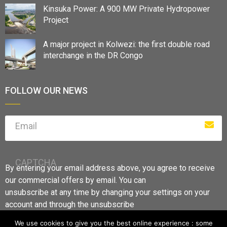
Kinsuka Power: A 900 MW Private Hydropower
Project
A major project in Kolwezi: the first double road
interchange in the DR Congo
FOLLOW OUR NEWS
Email
CAPTCHA
By entering your email address above, you agree to receive
our commercial offers by email. You can
unsubscribe at any time by changing your settings on your
account and through the unsubscribe
links.
We use cookies to give you the best online experience : some