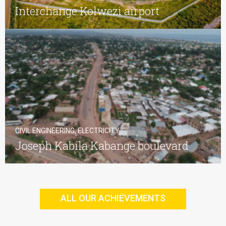
Interchange Kolwezi airport
CIVIL ENGINEERING, ELECTRICITY
Joseph Kabila Kabange boulevard
ALL OUR ACHIEVEMENTS