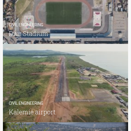
CIVIL ENGINEERING
Diur Stadium
CIVIL ENGINEERING
Kalemie airport