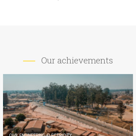
Our achievements
CIVIL ENGINEERING, ELECTRICITY