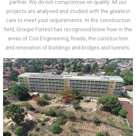
partner. We do not compromise on quality. All our
projects are analysed and studied with the greatest
care to meet your requirements. In the construction
field, Groupe Forrest has recognised know-how in the
areas of Civil Engineering, Roads, the construction
and renovation of buildings and bridges and tunnels.