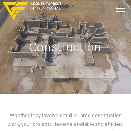
Construction
Whether they involve small or large construction
work, your projects deserve a reliable and efficient