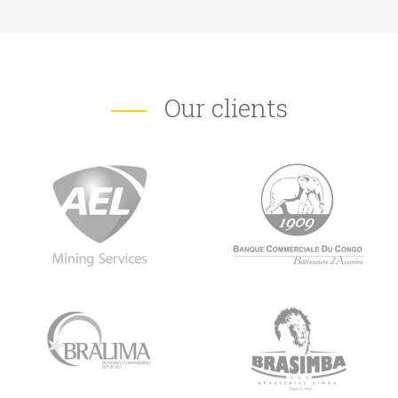
Our clients