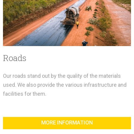
Roads
Our roads stand out by the quality of the materials
used. We also provide the various infrastructure and
facilities for them.
MORE INFORMATION