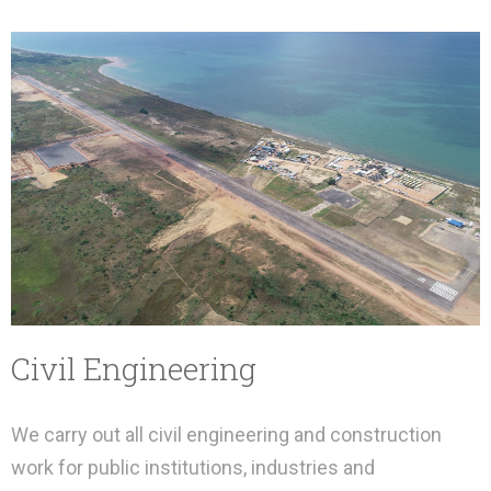
Civil Engineering
We carry out all civil engineering and construction
work for public institutions, industries and