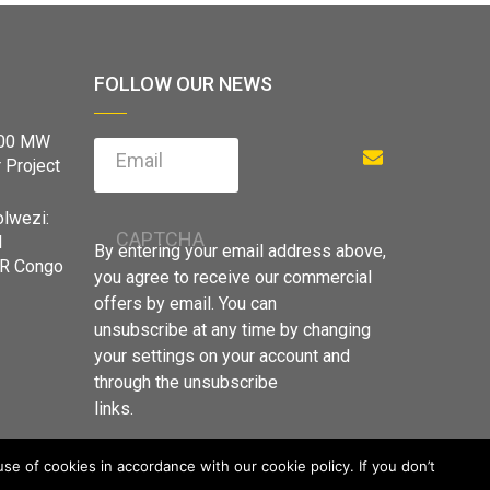
FOLLOW OUR NEWS
900 MW
Email
 Project
olwezi:
CAPTCHA
d
By entering your email address above,
DR Congo
you agree to receive our commercial
offers by email. You can
unsubscribe at any time by changing
your settings on your account and
through the unsubscribe
links.
e of cookies in accordance with our cookie policy. If you don’t