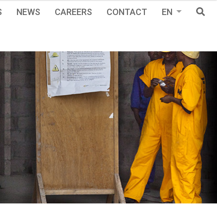
S
NEWS
CAREERS
CONTACT
EN