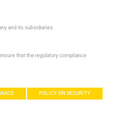
ny and its subsidiaries.
 ensure that the regulatory compliance
NANCE
POLICY ON SECURITY