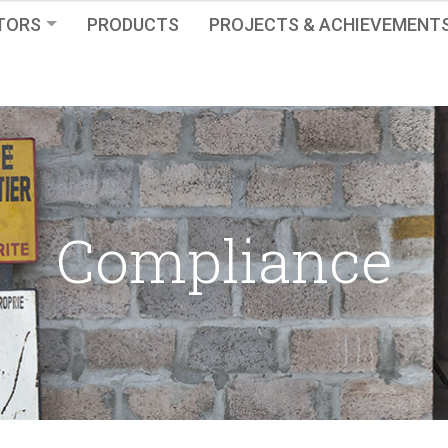
TORS
PRODUCTS
PROJECTS & ACHIEVEMENT
Compliance