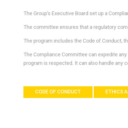
The Group’s Executive Board set up a Compli
The committee ensures that a regulatory compl
The program includes the Code of Conduct, th
The Compliance Committee can expedite any stud
program is respected. It can also handle any
CODE OF CONDUCT
ETHICS A