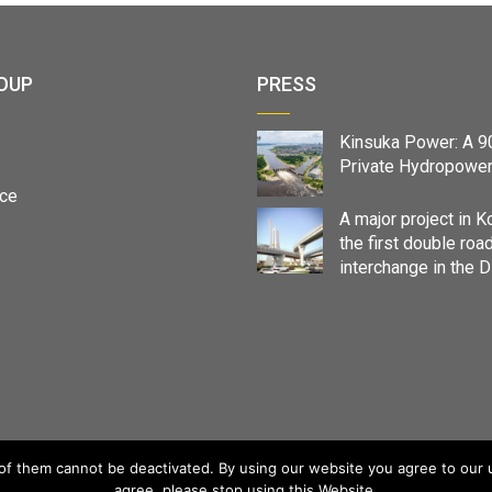
OUP
PRESS
Kinsuka Power: A 
Private Hydropower
ce
A major project in K
the first double roa
interchange in the 
f them cannot be deactivated. By using our website you agree to our us
agree, please stop using this Website.