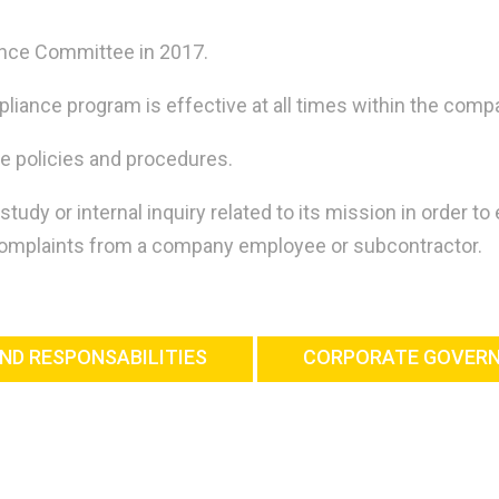
ance Committee in 2017.
iance program is effective at all times within the compa
e policies and procedures.
y or internal inquiry related to its mission in order to
 complaints from a company employee or subcontractor.
ND RESPONSABILITIES
CORPORATE GOVER