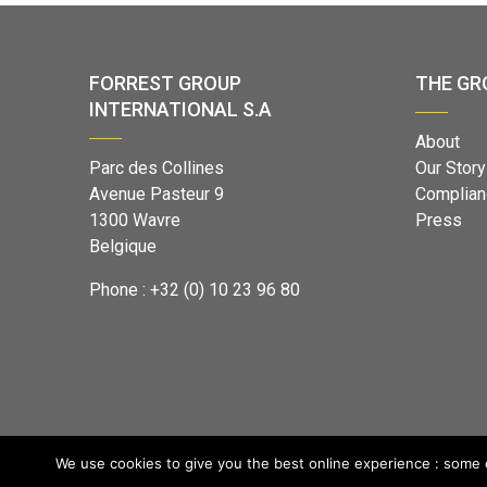
FORREST GROUP
THE GR
INTERNATIONAL S.A
About
Parc des Collines
Our Story
Avenue Pasteur 9
Complian
1300 Wavre
Press
Belgique
Phone : +32 (0) 10 23 96 80
We use cookies to give you the best online experience : some o