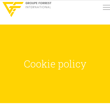
Cookie policy