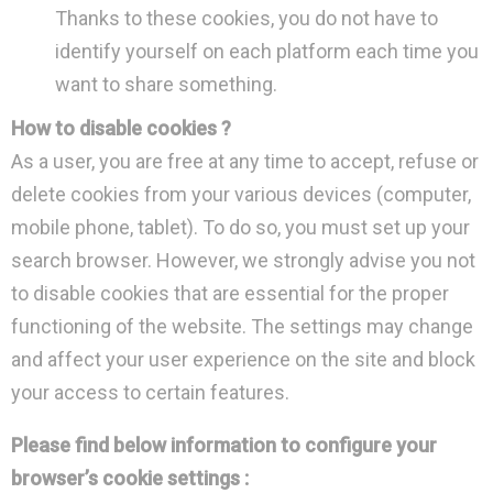
Thanks to these cookies, you do not have to
identify yourself on each platform each time you
want to share something.
How to disable cookies ?
As a user, you are free at any time to accept, refuse or
delete cookies from your various devices (computer,
mobile phone, tablet). To do so, you must set up your
search browser. However, we strongly advise you not
to disable cookies that are essential for the proper
functioning of the website. The settings may change
and affect your user experience on the site and block
your access to certain features.
Please find below information to configure your
browser’s cookie settings :