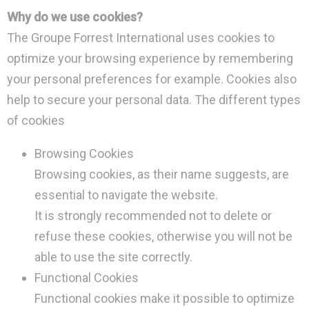
Why do we use cookies?
The Groupe Forrest International uses cookies to
optimize your browsing experience by remembering
your personal preferences for example. Cookies also
help to secure your personal data. The different types
of cookies
Browsing Cookies
Browsing cookies, as their name suggests, are
essential to navigate the website.
It is strongly recommended not to delete or
refuse these cookies, otherwise you will not be
able to use the site correctly.
Functional Cookies
Functional cookies make it possible to optimize