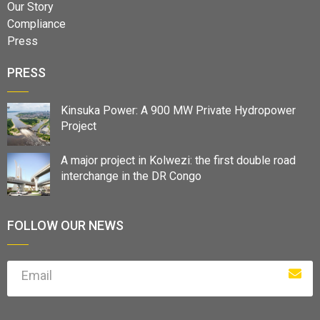
Our Story
Compliance
Press
PRESS
Kinsuka Power: A 900 MW Private Hydropower
Project
A major project in Kolwezi: the first double road
interchange in the DR Congo
FOLLOW OUR NEWS
Email