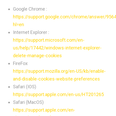
Google Chrome :
https://support.google.com/chrome/answer/956
hl=en
Internet Explorer :
https://support.microsoft.com/en-
us/help/17442/windows-internet-explorer-
delete-manage-cookies
FireFox
https://support.mozilla.org/en-US/kb/enable-
and-disable-cookies-website-preferences
Safari (IOS)
https://support.apple.com/en-us/HT201265
Safari (MacOS)
https://support.apple.com/en-