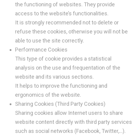
the functioning of websites. They provide
access to the website’s functionalities.
It is strongly recommended not to delete or
refuse these cookies, otherwise you will not be
able to use the site correctly.
Performance Cookies
This type of cookie provides a statistical
analysis on the use and frequentation of the
website and its various sections.
It helps to improve the functioning and
ergonomics of the website.
Sharing Cookies (Third Party Cookies)
Sharing cookies allow Internet users to share
website content directly with third party services
such as social networks (Facebook, Twitter,…).