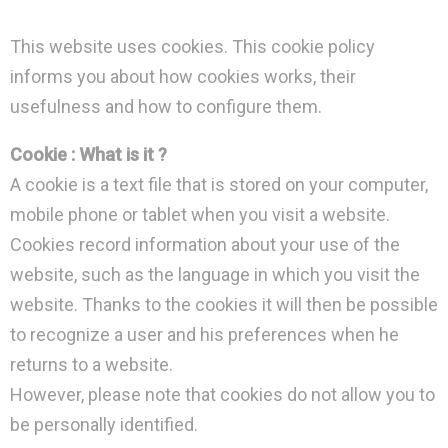
This website uses cookies. This cookie policy
informs you about how cookies works, their
usefulness and how to configure them.
Cookie : What is it ?
A cookie is a text file that is stored on your computer,
mobile phone or tablet when you visit a website.
Cookies record information about your use of the
website, such as the language in which you visit the
website. Thanks to the cookies it will then be possible
to recognize a user and his preferences when he
returns to a website.
However, please note that cookies do not allow you to
be personally identified.