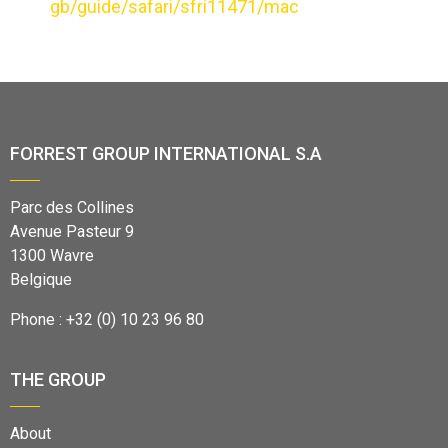
gb/guide/safari/sfri11471/mac
FORREST GROUP INTERNATIONAL S.A
Parc des Collines
Avenue Pasteur 9
1300 Wavre
Belgique
Phone : +32 (0) 10 23 96 80
THE GROUP
About