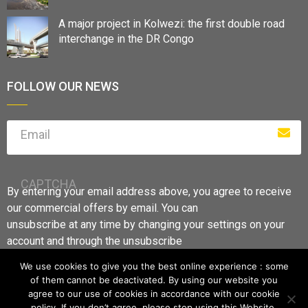
A major project in Kolwezi: the first double road
interchange in the DR Congo
FOLLOW OUR NEWS
Email
CAPTCHA
By entering your email address above, you agree to receive
our commercial offers by email. You can
unsubscribe at any time by changing your settings on your
account and through the unsubscribe
links.
We use cookies to give you the best online experience : some
of them cannot be deactivated. By using our website you
agree to our use of cookies in accordance with our cookie
policy. If you don’t agree, please stop using this Website.