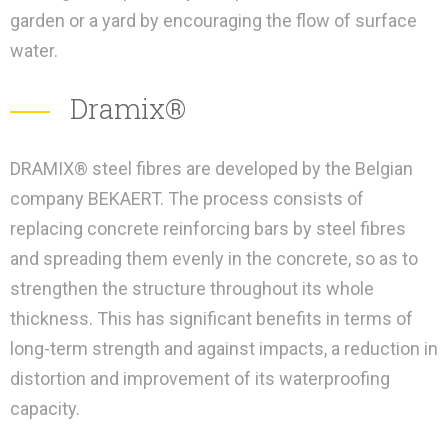
garden or a yard by encouraging the flow of surface
water.
Dramix®
DRAMIX® steel fibres are developed by the Belgian
company BEKAERT. The process consists of
replacing concrete reinforcing bars by steel fibres
and spreading them evenly in the concrete, so as to
strengthen the structure throughout its whole
thickness. This has significant benefits in terms of
long-term strength and against impacts, a reduction in
distortion and improvement of its waterproofing
capacity.