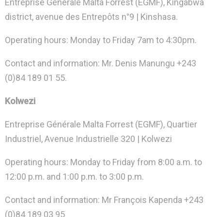
Entreprise Générale Malta Forrest (EGMF), Kingabwa
district, avenue des Entrepôts n°9 | Kinshasa.
Operating hours: Monday to Friday 7am to 4:30pm.
Contact and information: Mr. Denis Manungu +243
(0)84 189 01 55.
Kolwezi
Entreprise Générale Malta Forrest (EGMF), Quartier
Industriel, Avenue Industrielle 320 | Kolwezi
Operating hours: Monday to Friday from 8:00 a.m. to
12:00 p.m. and 1:00 p.m. to 3:00 p.m.
Contact and information: Mr François Kapenda +243
(0)84 189 03 95