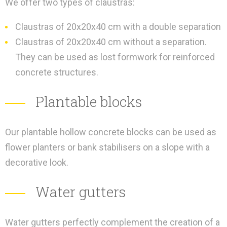
We offer two types of claustras:
Claustras of 20x20x40 cm with a double separation
Claustras of 20x20x40 cm without a separation.
They can be used as lost formwork for reinforced
concrete structures.
Plantable blocks
Our plantable hollow concrete blocks can be used as
flower planters or bank stabilisers on a slope with a
decorative look.
Water gutters
Water gutters perfectly complement the creation of a