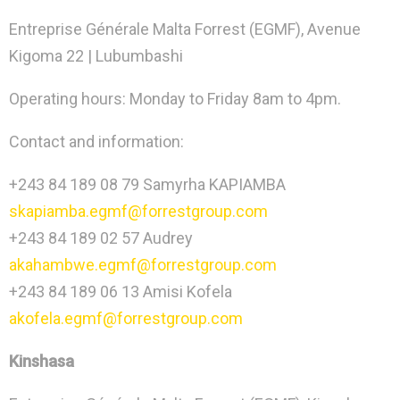
Entreprise Générale Malta Forrest (EGMF), Avenue
Kigoma 22 | Lubumbashi
Operating hours: Monday to Friday 8am to 4pm.
Contact and information:
+243 84 189 08 79 Samyrha KAPIAMBA
skapiamba.egmf@forrestgroup.com
+243 84 189 02 57 Audrey
akahambwe.egmf@forrestgroup.com
+243 84 189 06 13 Amisi Kofela
akofela.egmf@forrestgroup.com
Kinshasa