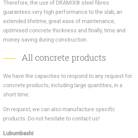
Therefore, the use of DRAMIX® steel fibres
guarantees very high performance to the slab, an
extended lifetime, great ease of maintenance,
optimised concrete thickness and finally, time and
money saving during construction.
All concrete products
We have the capacities to respond to any request for
concrete products, including large quantities, in a
short time.
On request, we can also manufacture specific
products. Do not hesitate to contact us!
Lubumbashi