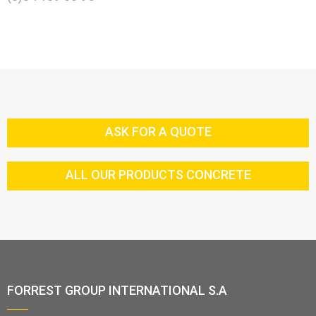
ASK FOR A QUOTE
ALL OUR PRODUCTS CONCRETE
FORREST GROUP INTERNATIONAL S.A