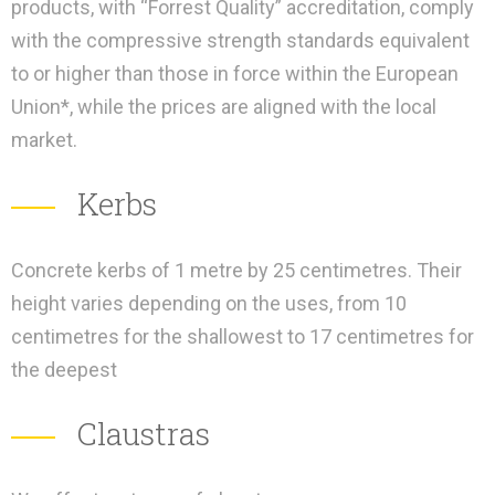
products, with “Forrest Quality” accreditation, comply
with the compressive strength standards equivalent
to or higher than those in force within the European
Union*, while the prices are aligned with the local
market.
Kerbs
Concrete kerbs of 1 metre by 25 centimetres. Their
height varies depending on the uses, from 10
centimetres for the shallowest to 17 centimetres for
the deepest
Claustras