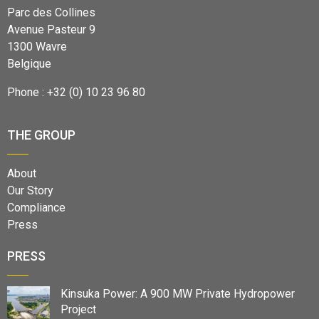
Parc des Collines
Avenue Pasteur 9
1300 Wavre
Belgique
Phone : +32 (0) 10 23 96 80
THE GROUP
About
Our Story
Compliance
Press
PRESS
Kinsuka Power: A 900 MW Private Hydropower
Project