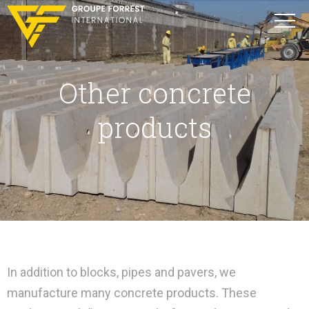
Other concrete
products
In addition to blocks, pipes and pavers, we
manufacture many concrete products. These