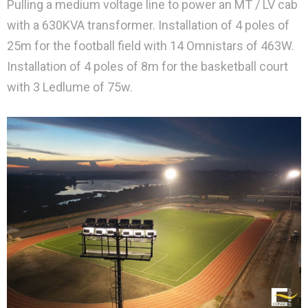
Pulling a medium voltage line to power an MT / LV cab
with a 630KVA transformer. Installation of 4 poles of
25m for the football field with 14 Omnistars of 463W.
Installation of 4 poles of 8m for the basketball court
with 3 Ledlume of 75w.