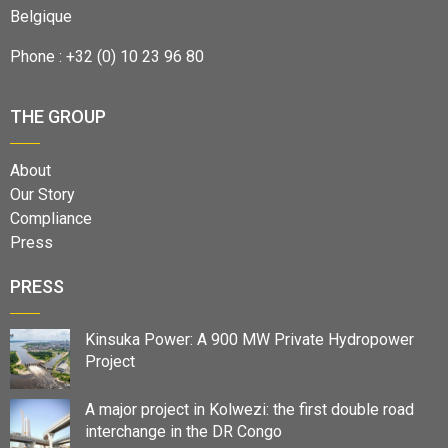
Belgique
Phone : +32 (0) 10 23 96 80
THE GROUP
About
Our Story
Compliance
Press
PRESS
Kinsuka Power: A 900 MW Private Hydropower
Project
A major project in Kolwezi: the first double road
interchange in the DR Congo