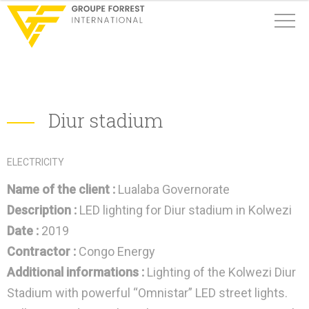
Diur stadium
ELECTRICITY
Name of the client :
Lualaba Governorate
Description :
LED lighting for Diur stadium in Kolwezi
Date :
2019
Contractor :
Congo Energy
Additional informations :
Lighting of the Kolwezi Diur
Stadium with powerful “Omnistar” LED street lights.