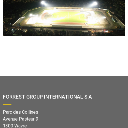
FORREST GROUP INTERNATIONAL S.A
Parc des Collines
Avenue Pasteur 9
1300 Wavre