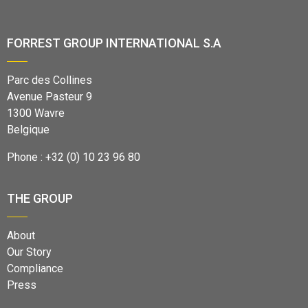
FORREST GROUP INTERNATIONAL S.A
Parc des Collines
Avenue Pasteur 9
1300 Wavre
Belgique
Phone : +32 (0) 10 23 96 80
THE GROUP
About
Our Story
Compliance
Press