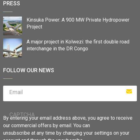
PRESS
Kinsuka Power: A 900 MW Private Hydropower
Project
A major project in Kolwezi: the first double road
interchange in the DR Congo
FOLLOW OUR NEWS
Email
CAPTCHA
By entering your email address above, you agree to receive
our commercial offers by email. You can
unsubscribe at any time by changing your settings on your