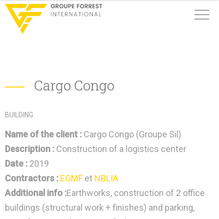
Cargo Congo
BUILDING
Name of the client :
Cargo Congo (Groupe Sil)
Description :
Construction of a logistics center
Date :
2019
Contractors :
EGMF
et
NBLIA
Additional info :
Earthworks, construction of 2 office
buildings (structural work + finishes) and parking,