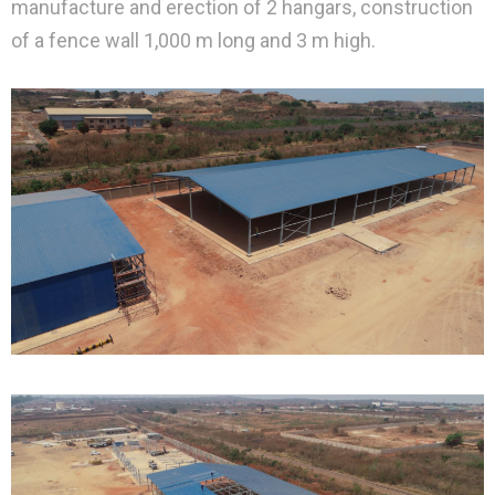
manufacture and erection of 2 hangars, construction
of a fence wall 1,000 m long and 3 m high.