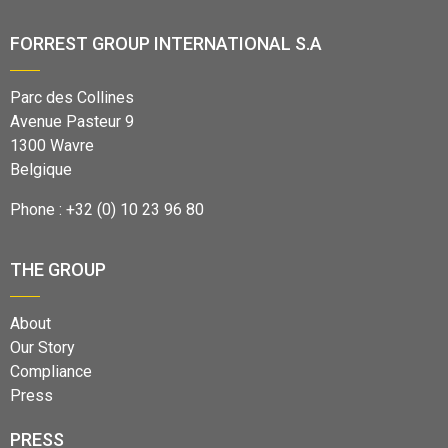
FORREST GROUP INTERNATIONAL S.A
Parc des Collines
Avenue Pasteur 9
1300 Wavre
Belgique
Phone : +32 (0) 10 23 96 80
THE GROUP
About
Our Story
Compliance
Press
PRESS