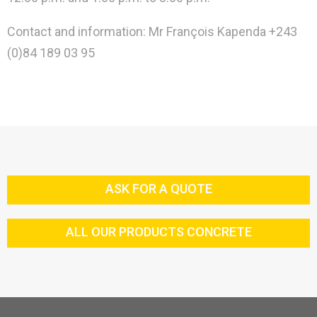
Contact and information: Mr François Kapenda +243
(0)84 189 03 95
ASK FOR A QUOTE
ALL OUR PRODUCTS CONCRETE