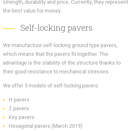
strength, durability and price. Currently, they represent
the best value for money.
Self-locking pavers
We manufacture self-locking ground type pavers,
which means that the pavers fit together. The
advantage is the stability of the structure thanks to
their good resistance to mechanical stresses.
We offer 5 models of self-locking pavers:
H pavers
Z pavers
Key pavers
Hexagonal pavers (March 2019)