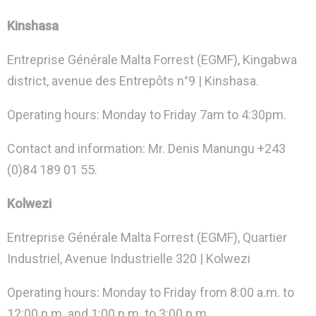
Kinshasa
Entreprise Générale Malta Forrest (EGMF), Kingabwa
district, avenue des Entrepôts n°9 | Kinshasa.
Operating hours: Monday to Friday 7am to 4:30pm.
Contact and information: Mr. Denis Manungu +243
(0)84 189 01 55.
Kolwezi
Entreprise Générale Malta Forrest (EGMF), Quartier
Industriel, Avenue Industrielle 320 | Kolwezi
Operating hours: Monday to Friday from 8:00 a.m. to
12:00 p.m. and 1:00 p.m. to 3:00 p.m.