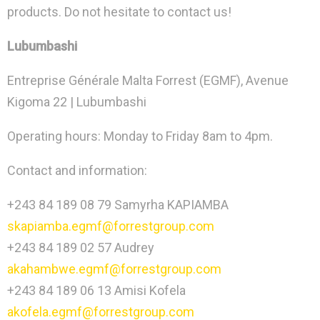
products. Do not hesitate to contact us!
Lubumbashi
Entreprise Générale Malta Forrest (EGMF), Avenue
Kigoma 22 | Lubumbashi
Operating hours: Monday to Friday 8am to 4pm.
Contact and information:
+243 84 189 08 79 Samyrha KAPIAMBA
skapiamba.egmf@forrestgroup.com
+243 84 189 02 57 Audrey
akahambwe.egmf@forrestgroup.com
+243 84 189 06 13 Amisi Kofela
akofela.egmf@forrestgroup.com