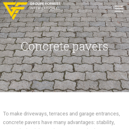
Concrete pavers
To make driveways, terraces and garage entrances,
concrete pavers have many advantages: stability,