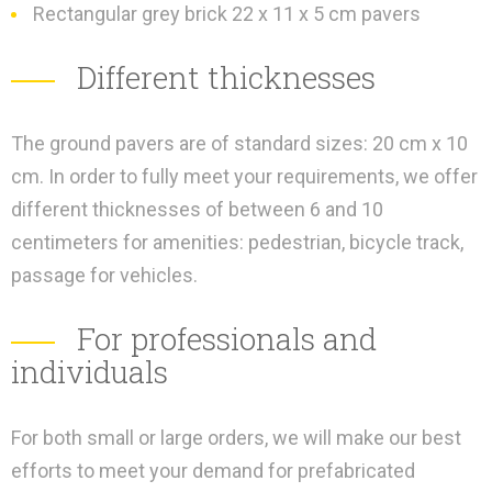
Rectangular grey brick 22 x 11 x 5 cm pavers
Different thicknesses
The ground pavers are of standard sizes: 20 cm x 10
cm. In order to fully meet your requirements, we offer
different thicknesses of between 6 and 10
centimeters for amenities: pedestrian, bicycle track,
passage for vehicles.
For professionals and
individuals
For both small or large orders, we will make our best
efforts to meet your demand for prefabricated