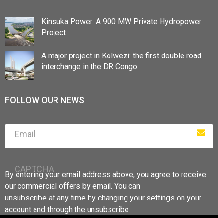
Kinsuka Power: A 900 MW Private Hydropower
Project
A major project in Kolwezi: the first double road
interchange in the DR Congo
FOLLOW OUR NEWS
Email
CAPTCHA
By entering your email address above, you agree to receive
our commercial offers by email. You can
unsubscribe at any time by changing your settings on your
account and through the unsubscribe