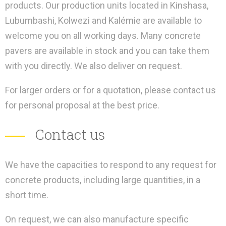
products. Our production units located in Kinshasa,
Lubumbashi, Kolwezi and Kalémie are available to
welcome you on all working days. Many concrete
pavers are available in stock and you can take them
with you directly. We also deliver on request.
For larger orders or for a quotation, please contact us
for personal proposal at the best price.
Contact us
We have the capacities to respond to any request for
concrete products, including large quantities, in a
short time.
On request, we can also manufacture specific