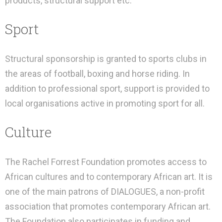
products, structural support etc.
Sport
Structural sponsorship is granted to sports clubs in
the areas of football, boxing and horse riding. In
addition to professional sport, support is provided to
local organisations active in promoting sport for all.
Culture
The Rachel Forrest Foundation promotes access to
African cultures and to contemporary African art. It is
one of the main patrons of DIALOGUES, a non-profit
association that promotes contemporary African art.
The Foundation also participates in funding and