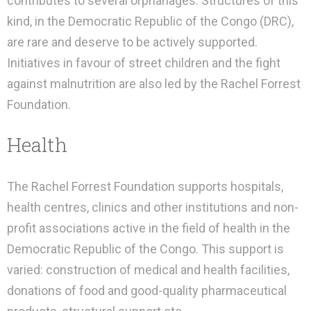
contributes to several orphanages. Structures of this
kind, in the Democratic Republic of the Congo (DRC),
are rare and deserve to be actively supported.
Initiatives in favour of street children and the fight
against malnutrition are also led by the Rachel Forrest
Foundation.
Health
The Rachel Forrest Foundation supports hospitals,
health centres, clinics and other institutions and non-
profit associations active in the field of health in the
Democratic Republic of the Congo. This support is
varied: construction of medical and health facilities,
donations of food and good-quality pharmaceutical