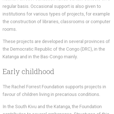
regular basis. Occasional support is also given to
institutions for various types of projects, for example
the construction of libraries, classrooms or computer
rooms.
These projects are developed in several provinces of
the Democratic Republic of the Congo (DRC), in the
Katanga and in the Bas-Congo mainly.
Early childhood
The Rachel Forrest Foundation supports projects in
favour of children living in precarious conditions.
In the South Kivu and the Katanga, the Foundation