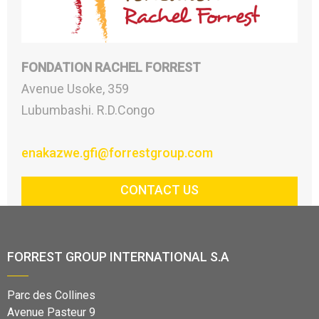
FONDATION RACHEL FORREST
Avenue Usoke, 359
Lubumbashi. R.D.Congo
enakazwe.gfi@forrestgroup.com
CONTACT US
FORREST GROUP INTERNATIONAL S.A
Parc des Collines
Avenue Pasteur 9