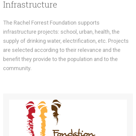
Infrastructure
The Rachel Forrest Foundation supports
infrastructure projects: school, urban, health, the
supply of drinking water, electrification, etc. Projects
are selected according to their relevance and the
benefit they provide to the population and to the
community.