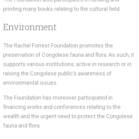
printing many books relating to the cultural field.
Environment
The Rachel Forrest Foundation promotes the
preservation of Congolese fauna and flora. As such, it
supports various institutions, active in research or in
raising the Congolese public’s awareness of
environmental issues.
The Foundation has moreover participated in
financing works and conferences relating to the
wealth and the urgent need to protect the Congolese
fauna and flora.