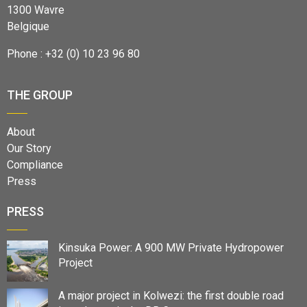
1300 Wavre
Belgique
Phone : +32 (0) 10 23 96 80
THE GROUP
About
Our Story
Compliance
Press
PRESS
Kinsuka Power: A 900 MW Private Hydropower
Project
A major project in Kolwezi: the first double road