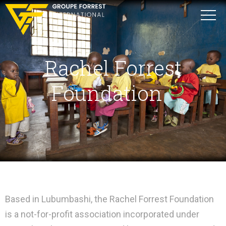
Rachel Forrest
Foundation
Based in Lubumbashi, the Rachel Forrest Foundation
is a not-for-profit association incorporated under