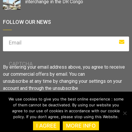
interchange in the DR Congo
FOLLOW OUR NEWS
Email
CAPTCHA
By entering your email address above, you agree to receive
our commercial offers by email. You can
unsubscribe at any time by changing your settings on your
account and through the unsubscribe
links.
We use cookies to give you the best online experience : some
of them cannot be deactivated. By using our website you
agree to our use of cookies in accordance with our cookie
policy. If you don’t agree, please stop using this Website.
I AGREE
MORE INFO
GFI S.A –
Legal information
–
Data Protection Notice