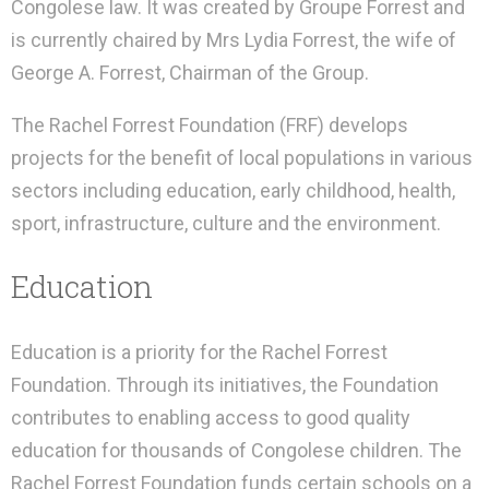
Congolese law. It was created by Groupe Forrest and
is currently chaired by Mrs Lydia Forrest, the wife of
George A. Forrest, Chairman of the Group.
The Rachel Forrest Foundation (FRF) develops
projects for the benefit of local populations in various
sectors including education, early childhood, health,
sport, infrastructure, culture and the environment.
Education
Education is a priority for the Rachel Forrest
Foundation. Through its initiatives, the Foundation
contributes to enabling access to good quality
education for thousands of Congolese children. The
Rachel Forrest Foundation funds certain schools on a