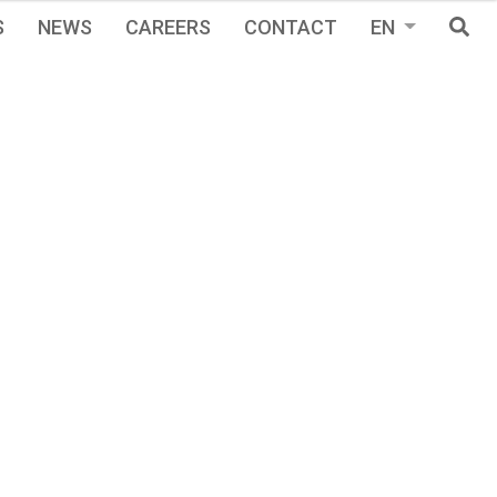
S
NEWS
CAREERS
CONTACT
EN