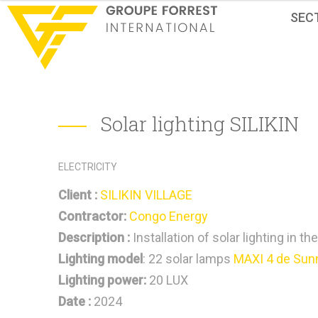
SEC
Solar lighting SILIKIN
ELECTRICITY
Client :
SILIKIN VILLAGE
Contractor:
Congo Energy
Description :
Installation of solar lighting in th
Lighting model
: 22 solar lamps
MAXI 4 de Sun
Lighting power:
20 LUX
Date :
2024