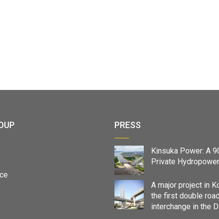
OUP
PRESS
Kinsuka Power: A 
Private Hydropower
ce
A major project in K
the first double roa
interchange in the 