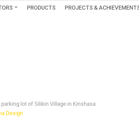
TORS
PRODUCTS
PROJECTS & ACHIEVEMENT
e parking lot of Silikin Village in Kinshasa
na Design