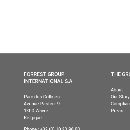
FORREST GROUP
THE GR
INTERNATIONAL S.A
About
Parc des Collines
Our Story
Avenue Pasteur 9
Complian
1300 Wavre
Press
Belgique
Phone : +32 (0) 10 23 96 80