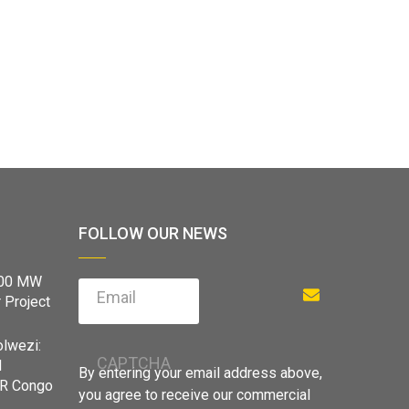
FOLLOW OUR NEWS
900 MW
Email
 Project
olwezi:
CAPTCHA
d
By entering your email address above,
DR Congo
you agree to receive our commercial