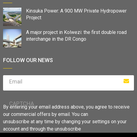
Kinsuka Power: A 900 MW Private Hydropower
Project
A major project in Kolwezi: the first double road
interchange in the DR Congo
FOLLOW OUR NEWS
Email
CAPTCHA
By entering your email address above, you agree to receive
our commercial offers by email. You can
unsubscribe at any time by changing your settings on your
account and through the unsubscribe
links.