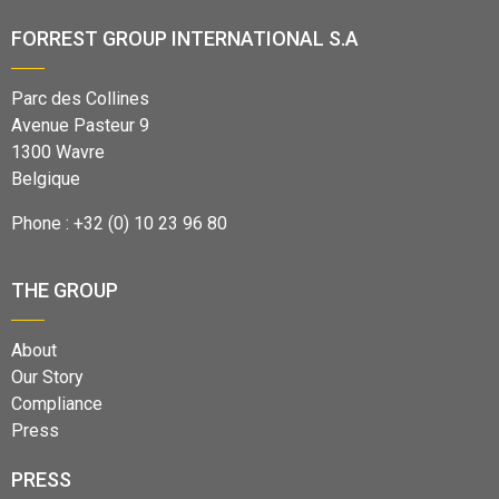
FORREST GROUP INTERNATIONAL S.A
Parc des Collines
Avenue Pasteur 9
1300 Wavre
Belgique
Phone : +32 (0) 10 23 96 80
THE GROUP
About
Our Story
Compliance
Press
PRESS