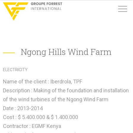
Ngong Hills Wind Farm
ELECTRICITY
Name of the client :
Iberdrola, TPF
Description : Making of the foundation and installation
of the wind turbines of the Ngong Wind Farm
Date :
2013-2014
Cost :
$ 5.400.000 & $ 1.400.000
Contractor :
EGMF Kenya