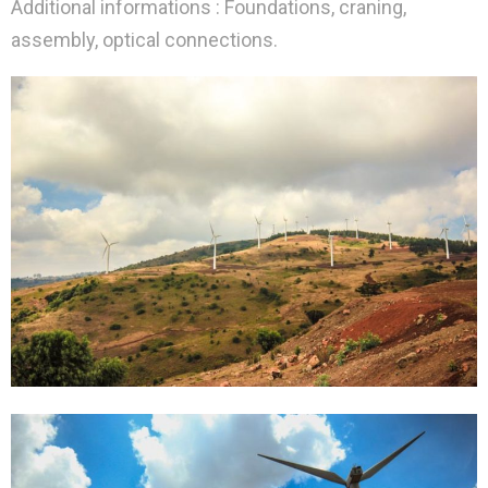
Additional informations : Foundations, craning,
assembly, optical connections.