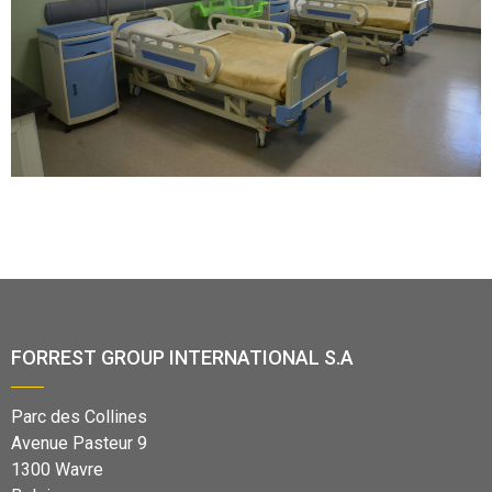
FORREST GROUP INTERNATIONAL S.A
Parc des Collines
Avenue Pasteur 9
1300 Wavre