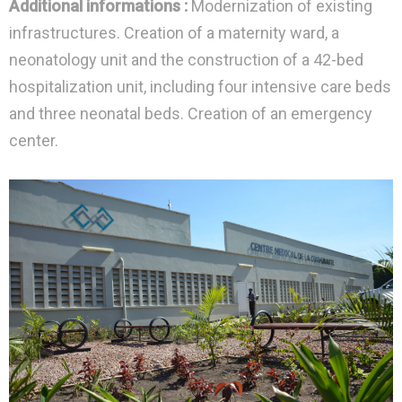
Additional informations :
Modernization of existing
infrastructures. Creation of a maternity ward, a
neonatology unit and the construction of a 42-bed
hospitalization unit, including four intensive care beds
and three neonatal beds. Creation of an emergency
center.