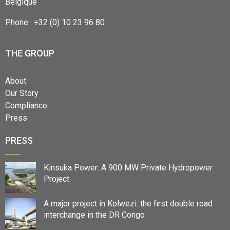
Belgique
Phone : +32 (0) 10 23 96 80
THE GROUP
About
Our Story
Compliance
Press
PRESS
Kinsuka Power: A 900 MW Private Hydropower
Project
A major project in Kolwezi: the first double road
interchange in the DR Congo