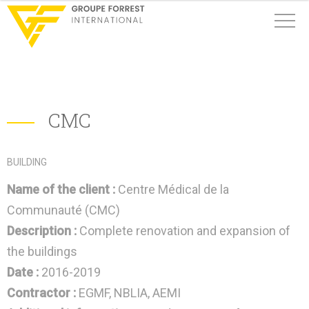
CMC
BUILDING
Name of the client :
Centre Médical de la
Communauté (CMC)
Description :
Complete renovation and expansion of
the buildings
Date :
2016-2019
Contractor :
EGMF, NBLIA, AEMI