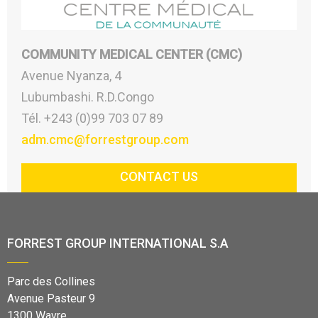
COMMUNITY MEDICAL CENTER (CMC)
Avenue Nyanza, 4
Lubumbashi. R.D.Congo
Tél. +243 (0)99 703 07 89
adm.cmc@forrestgroup.com
CONTACT US
FORREST GROUP INTERNATIONAL S.A
Parc des Collines
Avenue Pasteur 9
1300 Wavre