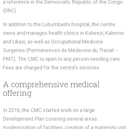
a reference in the Democratic Republic of the Congo
(DRC).
In addition to the Lubumbashi hospital, the centre
owns and manages health clinics in Kolwezi, Kalemie
and Likasi, as well as Occupational Medicine
Surgeries (Permanences de Médecine du Travail –
PMT). The CMC is open to any person needing care.
Fees are charged for the centre’s services.
A comprehensive medical
offering
In 2016, the CMC started work on a large
Development Plan covering several areas:
modernisation of facilities, creation of a maternity unit