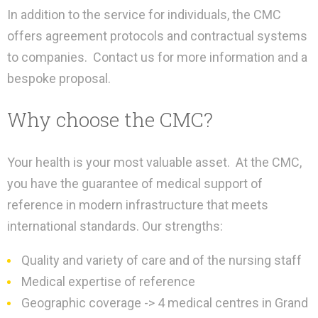
In addition to the service for individuals, the CMC
offers agreement protocols and contractual systems
to companies.
Contact us for more information and a
bespoke proposal.
Why choose the CMC?
Your health is your most valuable asset.
At the CMC,
you have the guarantee of medical support of
reference in modern infrastructure that meets
international standards. Our strengths:
Quality and variety of care and of the nursing staff
Medical expertise of reference
Geographic coverage -> 4 medical centres in Grand