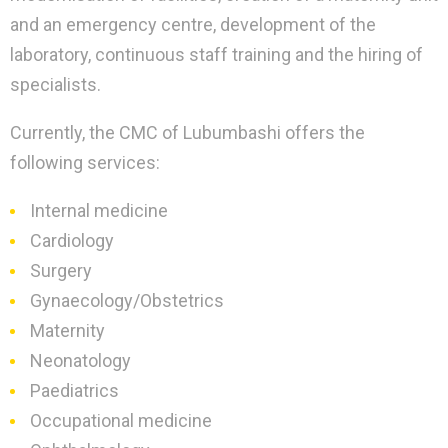
and an emergency centre, development of the
laboratory, continuous staff training and the hiring of
specialists.
Currently, the CMC of Lubumbashi offers the
following services:
Internal medicine
Cardiology
Surgery
Gynaecology/Obstetrics
Maternity
Neonatology
Paediatrics
Occupational medicine