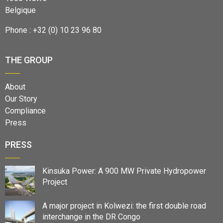
Belgique
Phone : +32 (0) 10 23 96 80
THE GROUP
About
Our Story
Compliance
Press
PRESS
Kinsuka Power: A 900 MW Private Hydropower
Project
A major project in Kolwezi: the first double road
interchange in the DR Congo