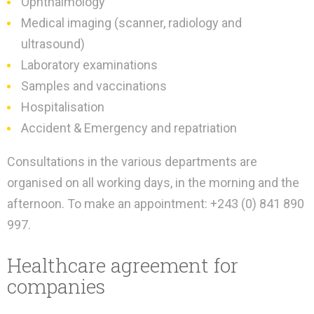
Ophthalmology
Medical imaging (scanner, radiology and
ultrasound)
Laboratory examinations
Samples and vaccinations
Hospitalisation
Accident & Emergency and repatriation
Consultations in the various departments are
organised on all working days, in the morning and the
afternoon. To make an appointment: +243 (0) 841 890
997.
Healthcare agreement for
companies