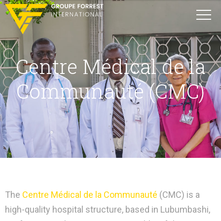
Centre Médical de la
Communauté (CMC)
The
Centre Médical de la Communauté
(CMC) is a
high-quality hospital structure, based in Lubumbashi,