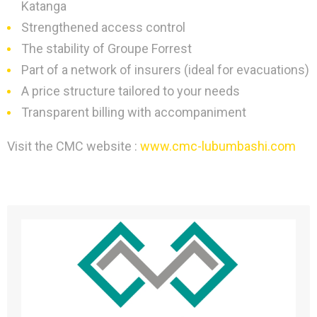
Katanga
Strengthened access control
The stability of Groupe Forrest
Part of a network of insurers (ideal for evacuations)
A price structure tailored to your needs
Transparent billing with accompaniment
Visit the CMC website :
www.cmc-lubumbashi.com