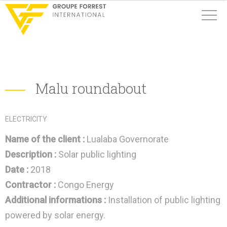
Malu roundabout
ELECTRICITY
Name of the client :
Lualaba Governorate
Description :
Solar public lighting
Date :
2018
Contractor :
Congo Energy
Additional informations :
Installation of public lighting
powered by solar energy.