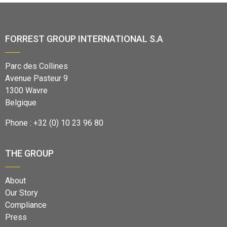
FORREST GROUP INTERNATIONAL S.A
Parc des Collines
Avenue Pasteur 9
1300 Wavre
Belgique
Phone : +32 (0) 10 23 96 80
THE GROUP
About
Our Story
Compliance
Press