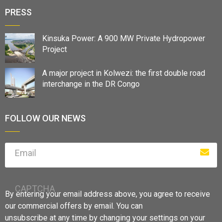
PRESS
Kinsuka Power: A 900 MW Private Hydropower
Project
A major project in Kolwezi: the first double road
interchange in the DR Congo
FOLLOW OUR NEWS
Email
CAPTCHA
By entering your email address above, you agree to receive
our commercial offers by email. You can
unsubscribe at any time by changing your settings on your